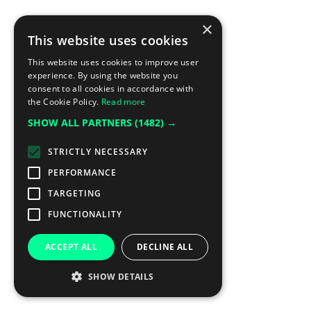
×
This website uses cookies
This website uses cookies to improve user
experience. By using the website you
consent to all cookies in accordance with
the Cookie Policy.
Read more
SHOW ALL PARTNERS
(1482) →
STRICTLY NECESSARY
PERFORMANCE
TARGETING
FUNCTIONALITY
ACCEPT ALL
DECLINE ALL
SHOW DETAILS